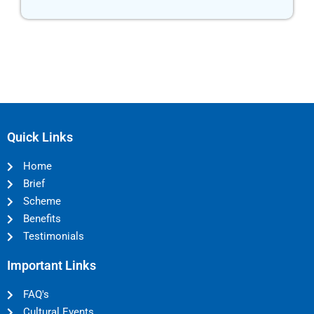
Quick Links
Home
Brief
Scheme
Benefits
Testimonials
Important Links
FAQ's
Cultural Events