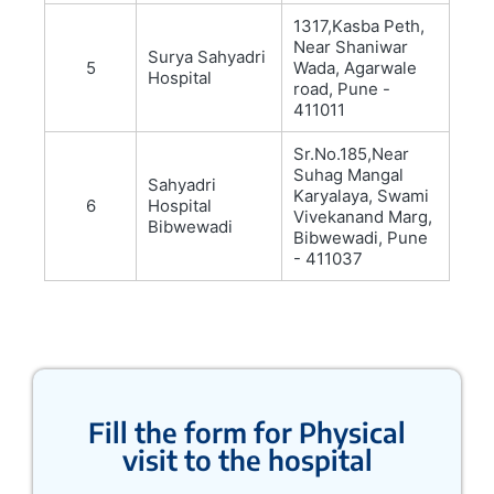
1317,Kasba Peth,
Near Shaniwar
Surya Sahyadri
5
Wada, Agarwale
Hospital
road, Pune -
411011
Sr.No.185,Near
Suhag Mangal
Sahyadri
Karyalaya, Swami
6
Hospital
Vivekanand Marg,
Bibwewadi
Bibwewadi, Pune
- 411037
Fill the form for Physical
visit to the hospital