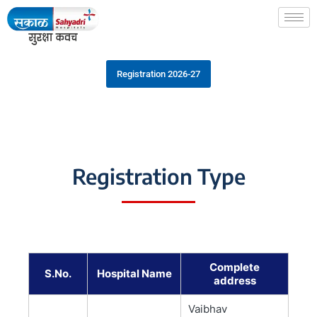
Registration 2026-27
Registration Type
Complete
S.No.
Hospital Name
address
Vaibhav