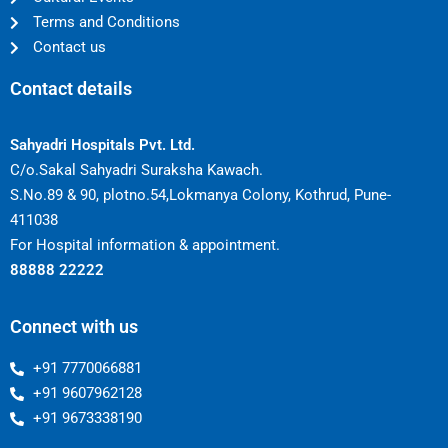
Terms and Conditions
Contact us
Contact details
Sahyadri Hospitals Pvt. Ltd.
C/o.Sakal Sahyadri Suraksha Kawach.
S.No.89 & 90, plotno.54,Lokmanya Colony, Kothrud, Pune-
411038
For Hospital information & appointment.
88888 22222
Connect with us
+91 7770066881
+91 9607962128
+91 9673338190