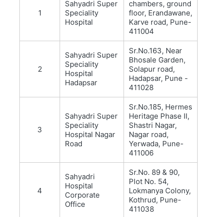
Sahyadri Super
chambers, ground
1
Speciality
floor, Erandawane,
Hospital
Karve road, Pune-
411004
Sr.No.163, Near
Sahyadri Super
Bhosale Garden,
Speciality
2
Solapur road,
Hospital
Hadapsar, Pune -
Hadapsar
411028
Sr.No.185, Hermes
Sahyadri Super
Heritage Phase II,
Speciality
Shastri Nagar,
3
Hospital Nagar
Nagar road,
Road
Yerwada, Pune-
411006
Sr.No. 89 & 90,
Sahyadri
Plot No. 54,
Hospital
4
Lokmanya Colony,
Corporate
Kothrud, Pune-
Office
411038